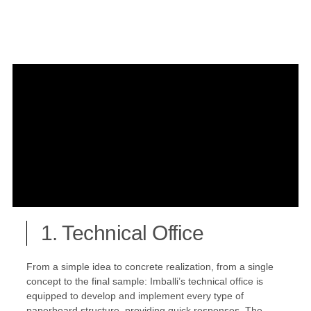
1. Technical Office
From a simple idea to concrete realization, from a single
concept to the final sample: Imballi’s technical office is
equipped to develop and implement every type of
paperboard structure, providing quick responses. The