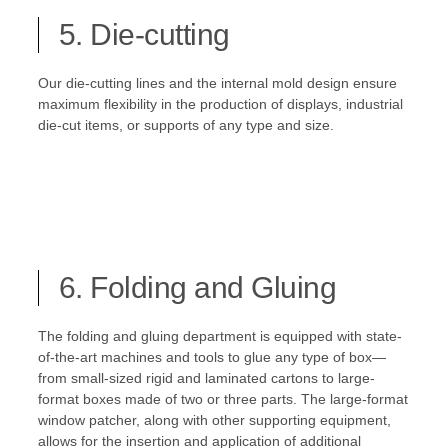
5. Die-cutting
Our die-cutting lines and the internal mold design ensure
maximum flexibility in the production of displays, industrial
die-cut items, or supports of any type and size.
6. Folding and Gluing
The folding and gluing department is equipped with state-
of-the-art machines and tools to glue any type of box—
from small-sized rigid and laminated cartons to large-
format boxes made of two or three parts. The large-format
window patcher, along with other supporting equipment,
allows for the insertion and application of additional