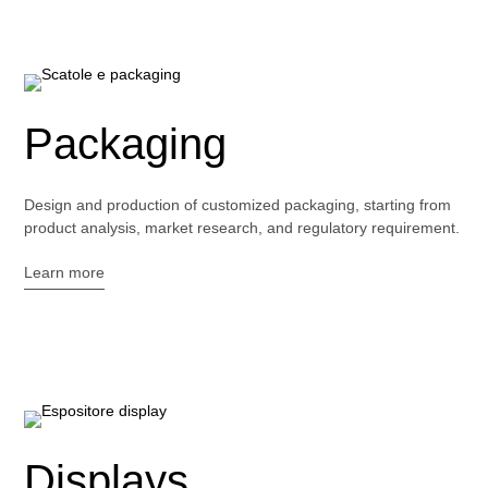
Packaging
Design and production of customized packaging, starting from
product analysis, market research, and regulatory requirement.
Learn more
Displays