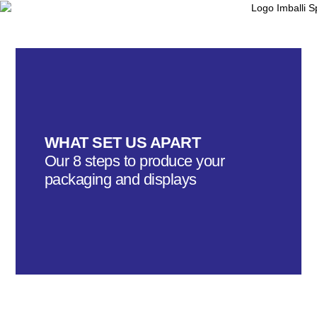
WHAT SET US APART
Our 8 steps to produce your
packaging and displays