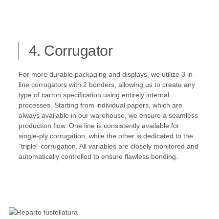
4. Corrugator
For more durable packaging and displays, we utilize 3 in-
line corrugators with 2 bonders, allowing us to create any
type of carton specification using entirely internal
processes. Starting from individual papers, which are
always available in our warehouse, we ensure a seamless
production flow. One line is consistently available for
single-ply corrugation, while the other is dedicated to the
“triple” corrugation. All variables are closely monitored and
automatically controlled to ensure flawless bonding.