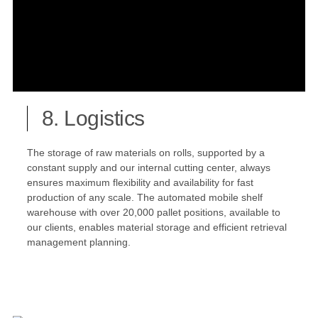
8. Logistics
The storage of raw materials on rolls, supported by a
constant supply and our internal cutting center, always
ensures maximum flexibility and availability for fast
production of any scale. The automated mobile shelf
warehouse with over 20,000 pallet positions, available to
our clients, enables material storage and efficient retrieval
management planning.