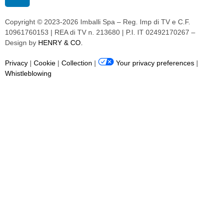
Copyright © 2023-2026 Imballi Spa – Reg. Imp di TV e C.F.
10961760153 | REA di TV n. 213680 | P.I. IT 02492170267 –
Design by
HENRY & CO.
Privacy
|
Cookie
|
Collection
|
Your privacy preferences
|
Whistleblowing