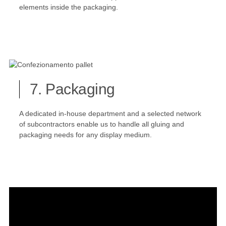
elements inside the packaging.
7. Packaging
A dedicated in-house department and a selected network
of subcontractors enable us to handle all gluing and
packaging needs for any display medium.