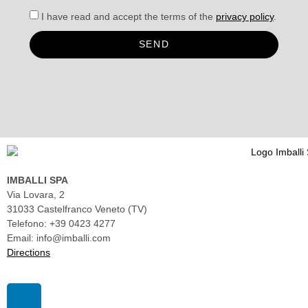
I have read and accept the terms of the
privacy policy
.
SEND
IMBALLI SPA
Via Lovara, 2
31033 Castelfranco Veneto (TV)
Telefono: +39 0423 4277
Email: info@imballi.com
Directions