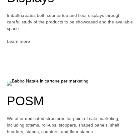
Imballi creates both countertop and floor displays through
careful study of the products to be showcased and the available
space.
Learn more
POSM
We offer dedicated structures for point of sale marketing,
including totems, roll-ups, stoppers, shaped panels, shelf
headers, stands, counters, and floor stands.