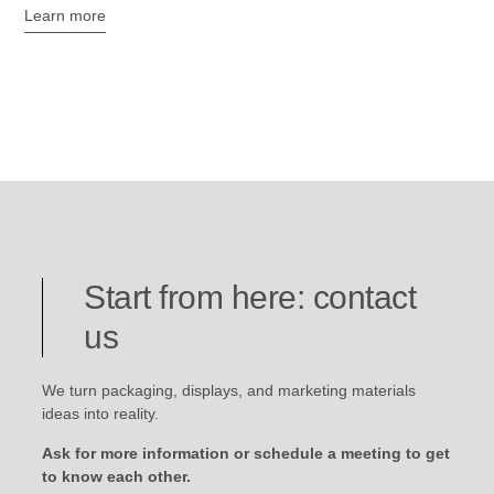
Learn more
Start from here: contact
us
We turn packaging, displays, and marketing materials
ideas into reality.
Ask for more information or schedule a meeting to get
to know each other.