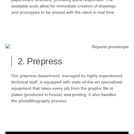
available tools allow for immediate creation of drawings
and prototypes to be shared with the client in real time.
2. Prepress
Our prepress department, managed by highly experienced
technical staff, is equipped with state-of-the-art specialized
equipment that takes every job from the graphic file to
plates (produced in-house) and printing. It also handles
the photolithography process.