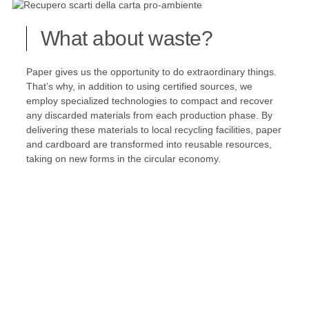
What about waste?
Paper gives us the opportunity to do extraordinary things.
That’s why, in addition to using certified sources, we
employ specialized technologies to compact and recover
any discarded materials from each production phase. By
delivering these materials to local recycling facilities, paper
and cardboard are transformed into reusable resources,
taking on new forms in the circular economy.