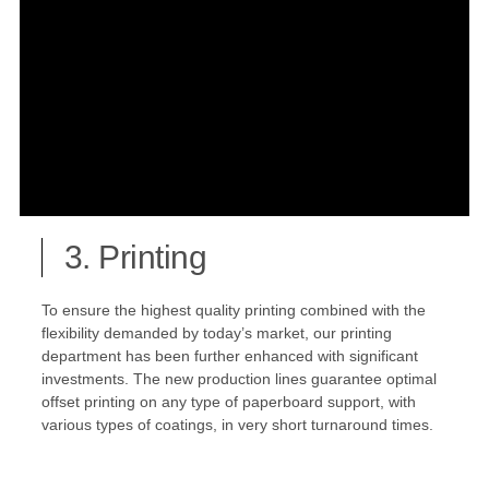
3. Printing
To ensure the highest quality printing combined with the
flexibility demanded by today’s market, our printing
department has been further enhanced with significant
investments. The new production lines guarantee optimal
offset printing on any type of paperboard support, with
various types of coatings, in very short turnaround times.