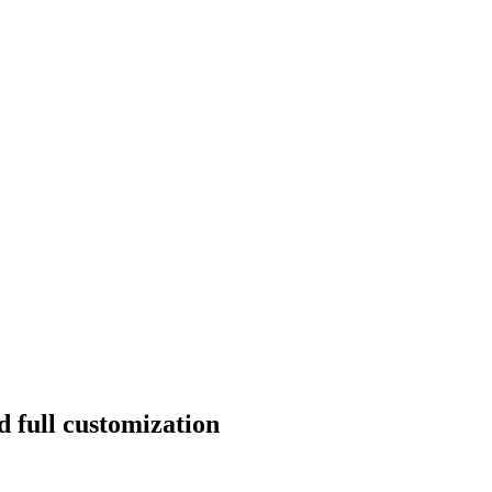
d full customization