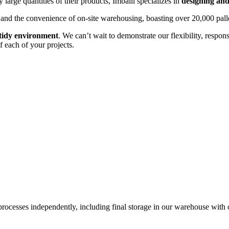
 large quantities of their products, Imballi specializes in
designing and
ry and the convenience of on-site warehousing, boasting over 20,000 palle
 tidy environment
. We can’t wait to demonstrate our flexibility, respon
f each of your projects.
processes independently, including final storage in our warehouse with 