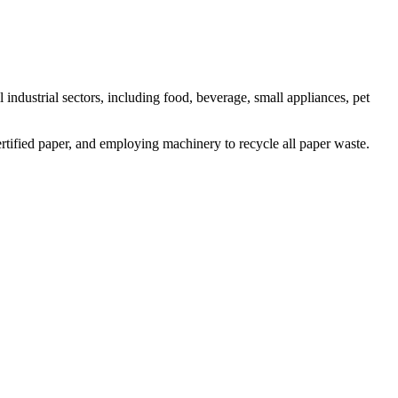
 industrial sectors, including food, beverage, small appliances, pet
rtified paper, and employing machinery to recycle all paper waste.