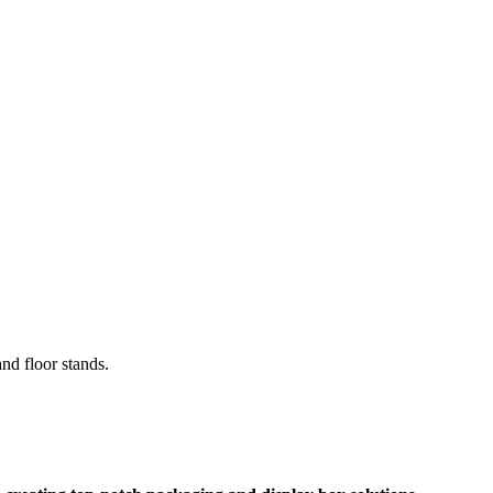
and floor stands.