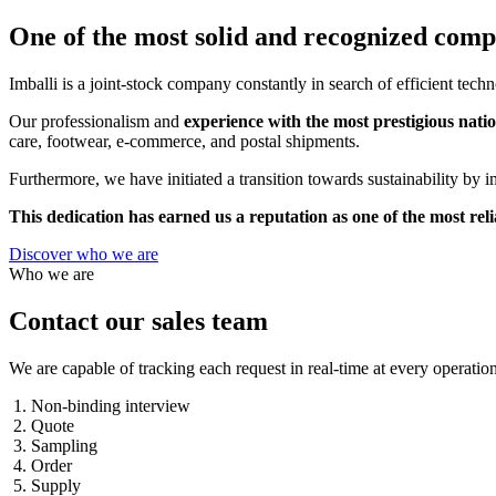
One of the most solid and recognized compa
Imballi is a joint-stock company constantly in search of efficient tech
Our professionalism and
experience with the most prestigious nati
care, footwear, e-commerce, and postal shipments.
Furthermore, we have initiated a transition towards sustainability b
This dedication has earned us a reputation as one of the most rel
Discover who we are
Who we are
Contact our sales team
We are capable of tracking each request in real-time at every operation
Non-binding interview
Quote
Sampling
Order
Supply