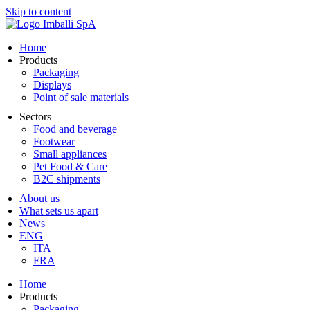
Skip to content
Home
Products
Packaging
Displays
Point of sale materials
Sectors
Food and beverage
Footwear
Small appliances
Pet Food & Care
B2C shipments
About us
What sets us apart
News
ENG
ITA
FRA
Home
Products
Packaging