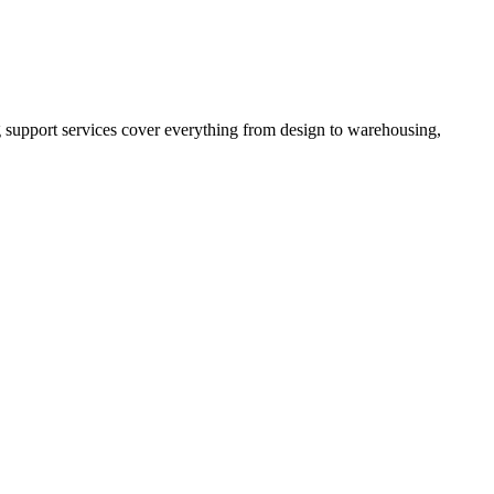
 support services cover everything from design to warehousing,