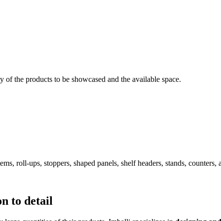
dy of the products to be showcased and the available space.
ems, roll-ups, stoppers, shaped panels, shelf headers, stands, counters, 
n to detail