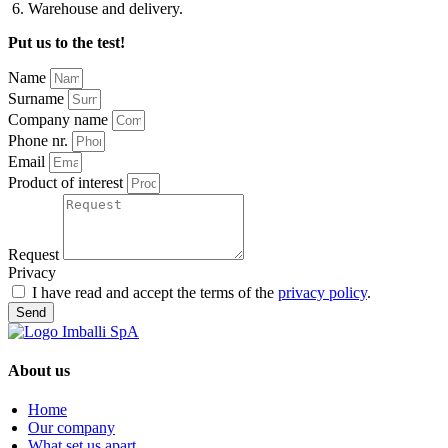
Warehouse and delivery.
Put us to the test!
Name
Surname
Company name
Phone nr.
Email
Product of interest
Request
Privacy
I have read and accept the terms of the
privacy policy
.
Send
About us
Home
Our company
What set us apart