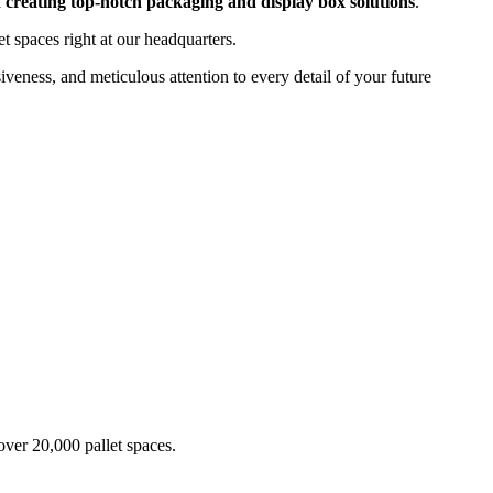
 creating top-notch packaging and display box solutions
.
t spaces right at our headquarters.
siveness, and meticulous attention to every detail of your future
over 20,000 pallet spaces.