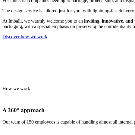
For industrial companies needing to package, protect, ship, and display
The design service is tailored just for you, with lightning-fast delive
At Imballi, we warmly welcome you to an
inviting, innovative, and
packaging, with a special emphasis on preserving the confidentiality o
Discover how we work
How we work
A 360° approach
Our team of 150 employees is capable of handling almost all internal 