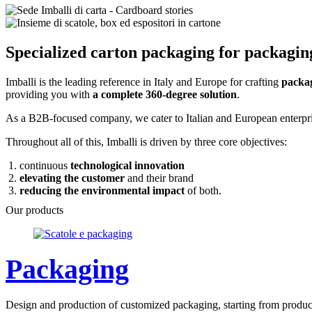
Specialized carton packaging for packagin
Imballi is the leading reference in Italy and Europe for crafting
packag
providing you with
a complete 360-degree solution
.
As a B2B-focused company, we cater to Italian and European enterprise
Throughout all of this, Imballi is driven by three core objectives:
continuous
technological innovation
elevating the customer
and their brand
reducing the environmental impact
of both.
Our products
Packaging
Design and production of customized packaging, starting from product