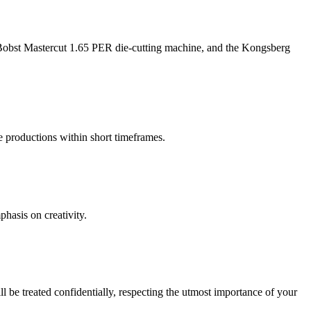
na Bobst Mastercut 1.65 PER die-cutting machine, and the Kongsberg
le productions within short timeframes.
phasis on creativity.
 be treated confidentially, respecting the utmost importance of your