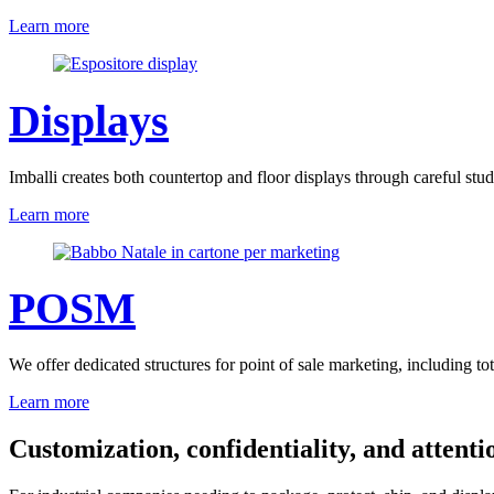
Learn more
Displays
Imballi creates both countertop and floor displays through careful stu
Learn more
POSM
We offer dedicated structures for point of sale marketing, including tot
Learn more
Customization, confidentiality, and attentio