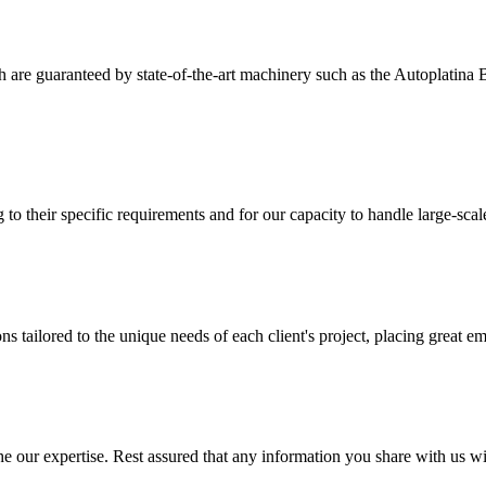
ich are guaranteed by state-of-the-art machinery such as the Autoplati
 to their specific requirements and for our capacity to handle large-sca
 tailored to the unique needs of each client's project, placing great em
 our expertise. Rest assured that any information you share with us will