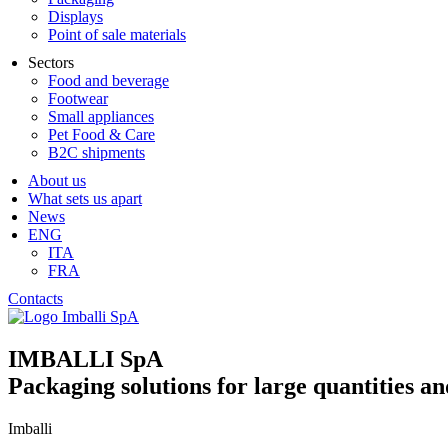
Displays
Point of sale materials
Sectors
Food and beverage
Footwear
Small appliances
Pet Food & Care
B2C shipments
About us
What sets us apart
News
ENG
ITA
FRA
Contacts
IMBALLI SpA
Packaging solutions for large quantities an
Imballi