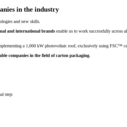
nies in the industry
nologies and new skills.
onal and international brands
enable us to work successfully across all
y implementing a 1,000 kW photovoltaic roof, exclusively using FSC™ ce
iable companies in the field of carton packaging
.
al step: