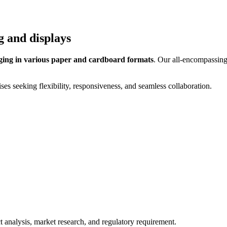
g and displays
ing in various paper and cardboard formats
. Our all-encompassing
s seeking flexibility, responsiveness, and seamless collaboration.
 analysis, market research, and regulatory requirement.