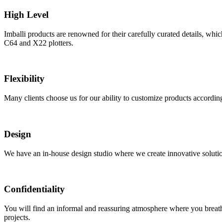
High Level
Imballi products are renowned for their carefully curated details, wh
C64 and X22 plotters.
Flexibility
Many clients choose us for our ability to customize products according
Design
We have an in-house design studio where we create innovative solutions
Confidentiality
You will find an informal and reassuring atmosphere where you breathe
projects.