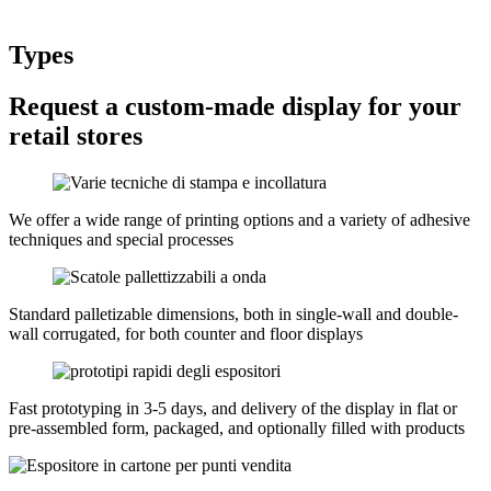
Types
Request a custom-made display for your
retail stores
We offer a wide range of printing options and a variety of adhesive
techniques and special processes
Standard palletizable dimensions, both in single-wall and double-
wall corrugated, for both counter and floor displays
Fast prototyping in 3-5 days, and delivery of the display in flat or
pre-assembled form, packaged, and optionally filled with products